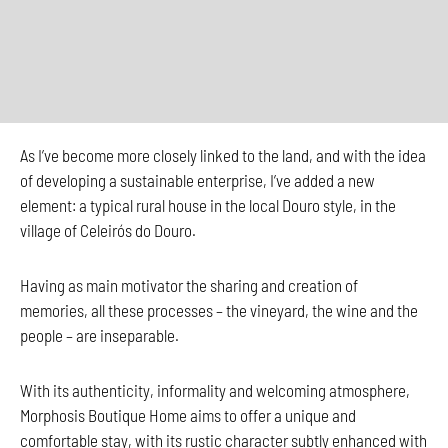
As I’ve become more closely linked to the land, and with the idea
of developing a sustainable enterprise, I’ve added a new
element: a typical rural house in the local Douro style, in the
village of Celeirós do Douro.
Having as main motivator the sharing and creation of
memories, all these processes – the vineyard, the wine and the
people – are inseparable.
With its authenticity, informality and welcoming atmosphere,
Morphosis Boutique Home aims to offer a unique and
comfortable stay, with its rustic character subtly enhanced with