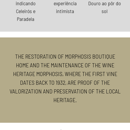
THE RESTORATION OF MORPHOSIS BOUTIQUE
HOME AND THE MAINTENANCE OF THE WINE
HERITAGE MORPHOSIS, WHERE THE FIRST VINE
DATES BACK TO 1932, ARE PROOF OF THE
VALORIZATION AND PRESERVATION OF THE LOCAL
HERITAGE.