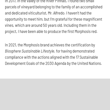
In 2017, in the valley of the River Pinhão, I found two small
parcels of vineyard belonging to the family of an accomplished
and dedicated viticulturist, Mr. Alfredo. I haven’t had the
opportunity to meet him, but I’m grateful for these magnificent
vines, which are around 50 years old. Including them in the
project, I have been able to produce the first Morphosis red.
In 2021, the Morphosis brand achieves the certification by
Biosphere Sustainable Lifestyle,
for having demonstrated
compliance with the actions aligned with the 17 Sustainable
Development Goals of the 2030 Agenda by the United Nations.