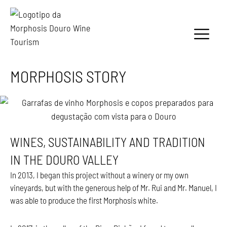
MORPHOSIS STORY
WINES, SUSTAINABILITY AND TRADITION
IN THE DOURO VALLEY
In 2013, I began this project without a winery or my own
vineyards, but with the generous help of Mr. Rui and Mr. Manuel, I
was able to produce the first Morphosis white.