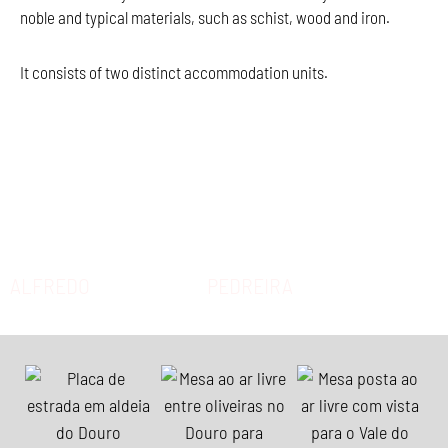
noble and typical materials, such as schist, wood and iron.
It consists of two distinct accommodation units.
ALFREDO
PEDREIRA